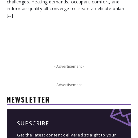
challenges. Heating demands, occupant comfort, and
indoor air quality all converge to create a delicate balan
[...]
- Advertisement -
- Advertisement -
NEWSLETTER
SUBSCRIBE
Get the latest content delivered straight to your