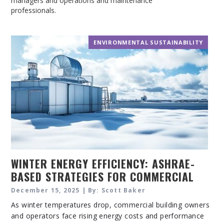
managers and operations and maintenance
professionals.
ENVIRONMENTAL SUSTAINABILITY
WINTER ENERGY EFFICIENCY: ASHRAE-
BASED STRATEGIES FOR COMMERCIAL
BUILDING PERFORMANCE
December 15, 2025 | By: Scott Baker
As winter temperatures drop, commercial building owners
and operators face rising energy costs and performance