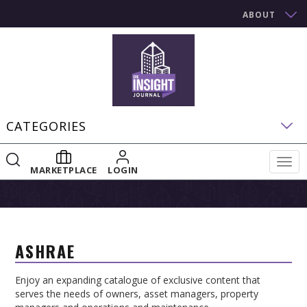
ABOUT
CATEGORIES
Togg
MARKETPLACE
LOGIN
navig
ASHRAE
Enjoy an expanding catalogue of exclusive content that
serves the needs of owners, asset managers, property