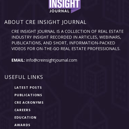
ABOUT CRE INSIGHT JOURNAL
CRE INSIGHT JOURNAL IS A COLLECTION OF REAL ESTATE
INDUSTRY INSIGHT RECORDED IN ARTICLES, WEBINARS,
PUBLICATIONS, AND SHORT, INFORMATION-PACKED
VIDEOS FOR ON-THE-GO REAL ESTATE PROFESSIONALS.
EMAIL:
info@creinsightjournal.com
USEFUL LINKS
LATEST POSTS
PUBLICATIONS
CRE ACRONYMS
CAREERS
EDUCATION
AWARDS