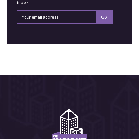
inbox