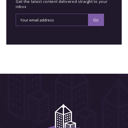
Get the latest content delivered straight to your
inbox