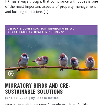
HP has always thought that compliance with codes is one
of the most important aspects of property management
and building operations [...]
DESIGN & CONSTRUCTION
,
ENVIRONMENTAL
SUSTAINABILITY
,
HEALTHY BUILDINGS
MIGRATORY BIRDS AND CRE:
SUSTAINABLE SOLUTIONS
June 16, 2022 | By: Adam Betuel
Migratory birds have specific ecological benefits like