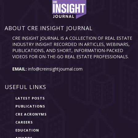
ABOUT CRE INSIGHT JOURNAL
CRE INSIGHT JOURNAL IS A COLLECTION OF REAL ESTATE
INDUSTRY INSIGHT RECORDED IN ARTICLES, WEBINARS,
PUBLICATIONS, AND SHORT, INFORMATION-PACKED
VIDEOS FOR ON-THE-GO REAL ESTATE PROFESSIONALS.
EMAIL:
info@creinsightjournal.com
USEFUL LINKS
LATEST POSTS
PUBLICATIONS
CRE ACRONYMS
CAREERS
EDUCATION