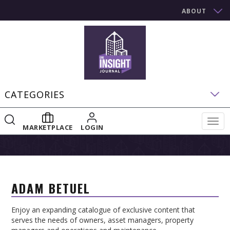
ABOUT
CATEGORIES
Togg
MARKETPLACE
LOGIN
navig
ADAM BETUEL
Enjoy an expanding catalogue of exclusive content that
serves the needs of owners, asset managers, property