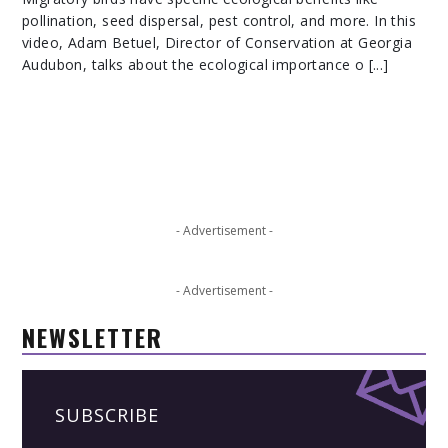
pollination, seed dispersal, pest control, and more. In this
video, Adam Betuel, Director of Conservation at Georgia
Audubon, talks about the ecological importance o [...]
- Advertisement -
- Advertisement -
NEWSLETTER
SUBSCRIBE