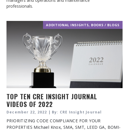
managers and operations and maintenance
professionals.
ADDITIONAL INSIGHTS
,
BOOKS / BLOGS
TOP TEN CRE INSIGHT JOURNAL
VIDEOS OF 2022
December 22, 2022 | By: CRE Insight Journal
PRIORITIZING CODE COMPLIANCE FOR YOUR
PROPERTIES Michael Knox, SMA, SMT, LEED GA, BOMI-